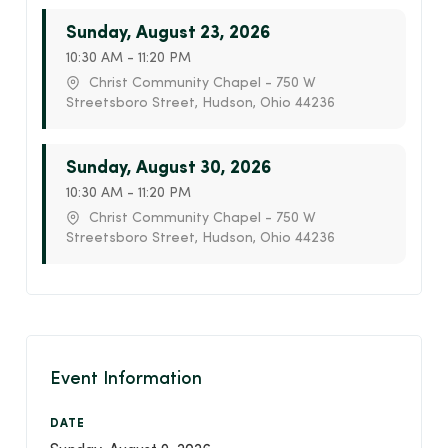
Sunday, August 23, 2026
10:30 AM - 11:20 PM
Christ Community Chapel - 750 W
Streetsboro Street, Hudson, Ohio 44236
Sunday, August 30, 2026
10:30 AM - 11:20 PM
Christ Community Chapel - 750 W
Streetsboro Street, Hudson, Ohio 44236
Event Information
DATE