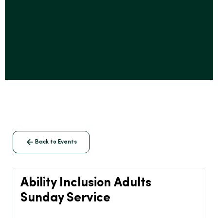
Back to Events
Ability Inclusion Adults
Sunday Service