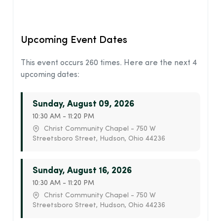
Upcoming Event Dates
This event occurs 260 times. Here are the next 4
upcoming dates:
Sunday, August 09, 2026
10:30 AM - 11:20 PM
Christ Community Chapel - 750 W
Streetsboro Street, Hudson, Ohio 44236
Sunday, August 16, 2026
10:30 AM - 11:20 PM
Christ Community Chapel - 750 W
Streetsboro Street, Hudson, Ohio 44236