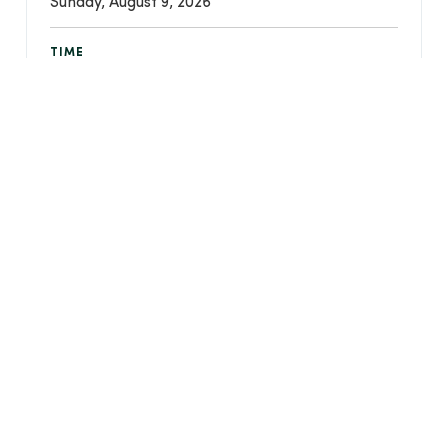
Sunday, August 9, 2026
TIME
10:30 AM - 11:20 PM
LOCATION
Christ Community Chapel - 750 W Streetsboro
Street, Hudson, Ohio 44236
Event Details
CREATED
July 27, 2023
LAST UPDATED