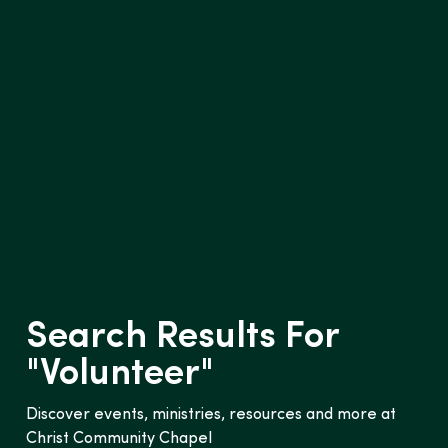
Search Results For
"
Volunteer
"
Discover events, ministries, resources and more at
Christ Community Chapel