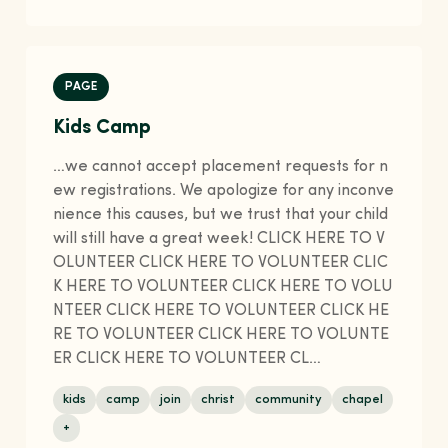
PAGE
Kids Camp
…we cannot accept placement requests for n
ew registrations. We apologize for any inconve
nience this causes, but we trust that your child
will still have a great week! CLICK HERE TO V
OLUNTEER CLICK HERE TO VOLUNTEER CLIC
K HERE TO VOLUNTEER CLICK HERE TO VOLU
NTEER CLICK HERE TO VOLUNTEER CLICK HE
RE TO VOLUNTEER CLICK HERE TO VOLUNTE
ER CLICK HERE TO VOLUNTEER CL…
kids
camp
join
christ
community
chapel
+