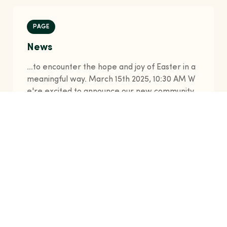
PAGE
News
…to encounter the hope and joy of Easter in a
meaningful way. March 15th 2025, 10:30 AM W
e're excited to announce our new community
outreach program launching this summer. Join
our volunteers as we support local families an
d make a difference in our neighborhood. Feb
ruary 28th 2025, 2:15 PM Our youth ministry ha
s experienced unprecedented growth this yea
r wit…
news
join
christ
community
chapel
hudson
+