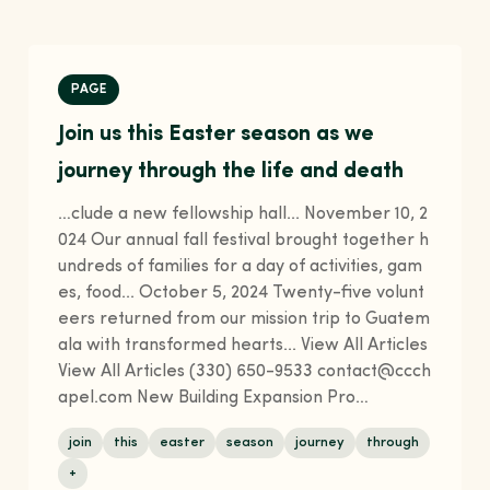
PAGE
Join us this Easter season as we
journey through the life and death
…clude a new fellowship hall... November 10, 2
024 Our annual fall festival brought together h
undreds of families for a day of activities, gam
es, food... October 5, 2024 Twenty-five volunt
eers returned from our mission trip to Guatem
ala with transformed hearts... View All Articles
View All Articles (330) 650-9533 contact@ccch
apel.com New Building Expansion Pro…
join
this
easter
season
journey
through
+