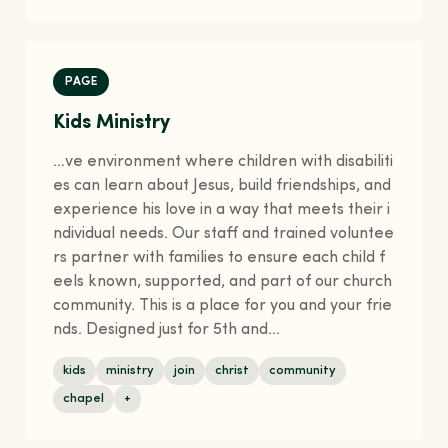
PAGE
Kids Ministry
…ve environment where children with disabiliti
es can learn about Jesus, build friendships, and
experience his love in a way that meets their i
ndividual needs. Our staff and trained voluntee
rs partner with families to ensure each child f
eels known, supported, and part of our church
community. This is a place for you and your frie
nds. Designed just for 5th and…
kids
ministry
join
christ
community
chapel
+