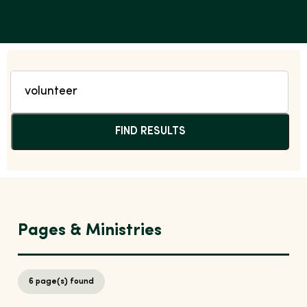
FIND RESULTS
Pages & Ministries
6
page(s) found