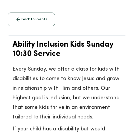
Back to Events
Ability Inclusion Kids Sunday
10:30 Service
Every Sunday, we offer a class for kids with
disabilities to come to know Jesus and grow
in relationship with Him and others. Our
highest goal is inclusion, but we understand
that some kids thrive in an environment
tailored to their individual needs.
If your child has a disability but would