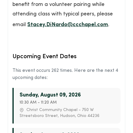
benefit from a volunteer pairing while
attending class with typical peers, please
email
Stacey.DiNardo@ccchapel.com
.
Upcoming Event Dates
This event occurs 262 times. Here are the next 4
upcoming dates:
Sunday, August 09, 2026
10:30 AM - 11:20 AM
Christ Community Chapel - 750 W
Streetsboro Street, Hudson, Ohio 44236