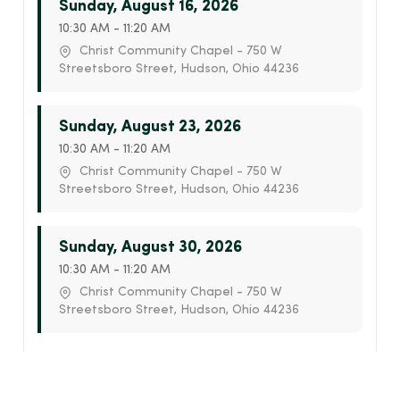
Sunday, August 16, 2026
10:30 AM - 11:20 AM
Christ Community Chapel - 750 W
Streetsboro Street, Hudson, Ohio 44236
Sunday, August 23, 2026
10:30 AM - 11:20 AM
Christ Community Chapel - 750 W
Streetsboro Street, Hudson, Ohio 44236
Sunday, August 30, 2026
10:30 AM - 11:20 AM
Christ Community Chapel - 750 W
Streetsboro Street, Hudson, Ohio 44236