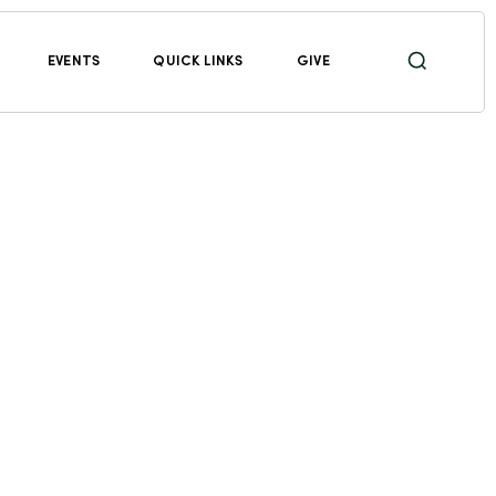
EVENTS
QUICK LINKS
GIVE