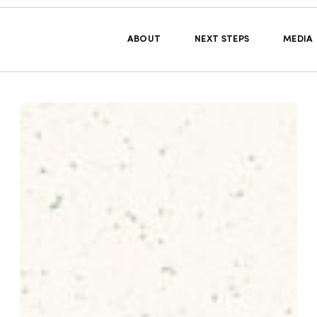
ABOUT
NEXT STEPS
MEDIA