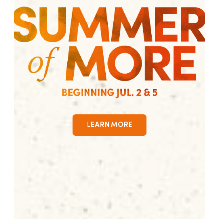
LEARN MORE