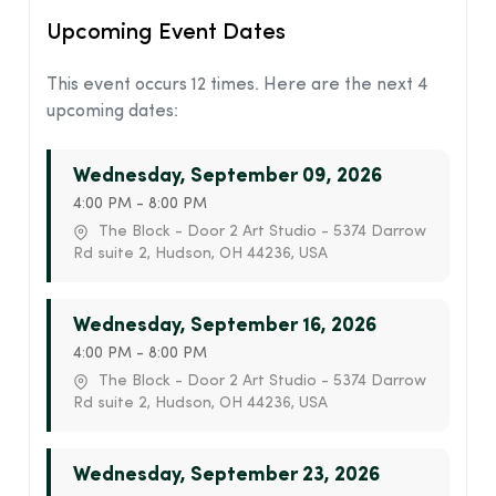
Upcoming Event Dates
This event occurs 12 times. Here are the next 4
upcoming dates:
Wednesday, September 09, 2026
4:00 PM - 8:00 PM
The Block - Door 2 Art Studio - 5374 Darrow
Rd suite 2, Hudson, OH 44236, USA
Wednesday, September 16, 2026
4:00 PM - 8:00 PM
The Block - Door 2 Art Studio - 5374 Darrow
Rd suite 2, Hudson, OH 44236, USA
Wednesday, September 23, 2026