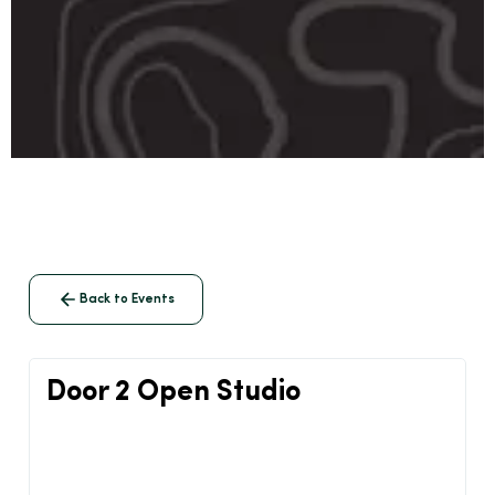
Back to Events
Door 2 Open Studio