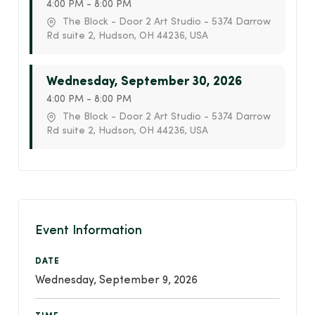
4:00 PM - 8:00 PM
The Block - Door 2 Art Studio - 5374 Darrow
Rd suite 2, Hudson, OH 44236, USA
Wednesday, September 30, 2026
4:00 PM - 8:00 PM
The Block - Door 2 Art Studio - 5374 Darrow
Rd suite 2, Hudson, OH 44236, USA
Event Information
DATE
Wednesday, September 9, 2026