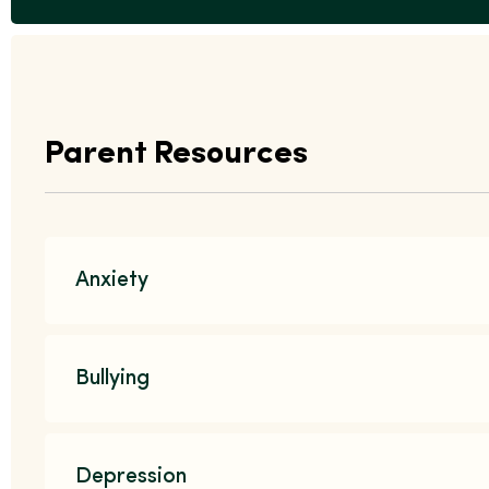
Parent Resources
Anxiety
Bullying
Depression