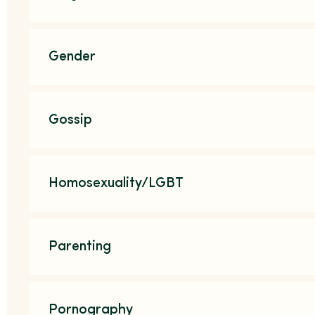
Gender
Gossip
Homosexuality/LGBT
Parenting
Pornography