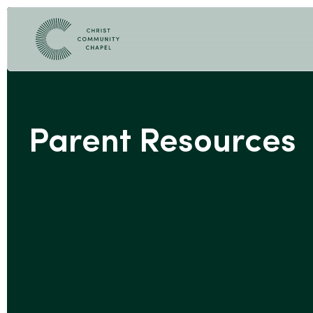
Parent Resources