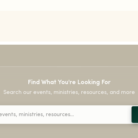
Find What You're Looking For
Search our events, ministries, resources, and more