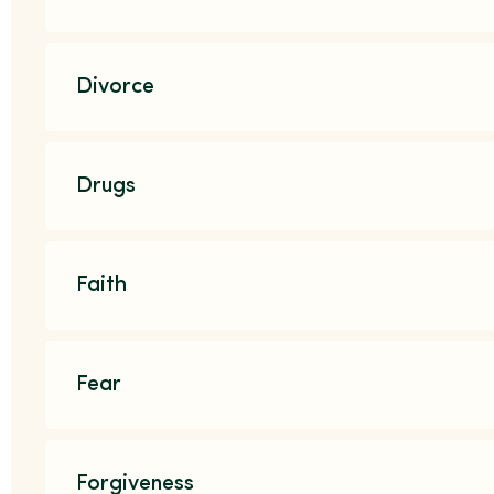
Divorce
Drugs
Faith
Fear
Forgiveness