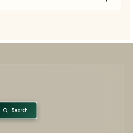
Search