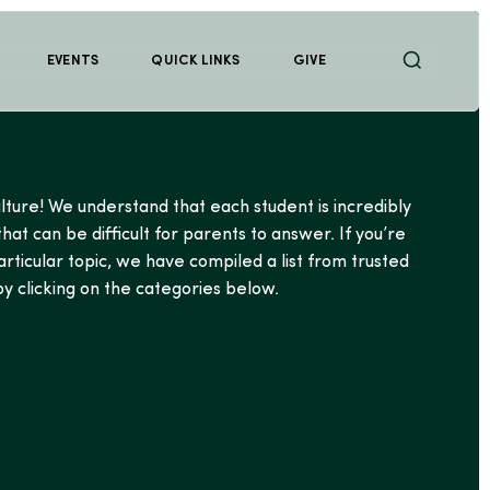
EVENTS
QUICK LINKS
GIVE
lture! We understand that each student is incredibly
at can be difficult for parents to answer. If you’re
articular topic, we have compiled a list from trusted
y clicking on the categories below.