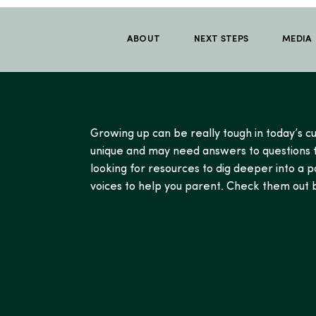
ABOUT
NEXT STEPS
MEDIA
Growing up can be really tough in today’s cu
unique and may need answers to questions th
looking for resources to dig deeper into a p
voices to help you parent. Check them out b