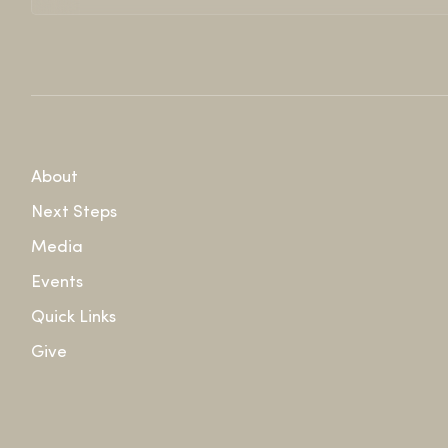
About
Next Steps
Media
Events
Quick Links
Give