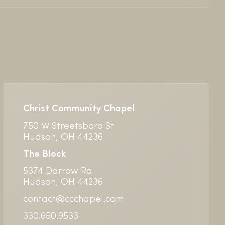
Christ Community Chapel
750 W Streetsboro St
Hudson, OH 44236
The Block
5374 Darrow Rd
Hudson, OH 44236
contact@ccchapel.com
330.650.9533