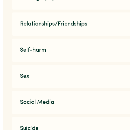
Relationships/Friendships
Self-harm
Sex
Social Media
Suicide