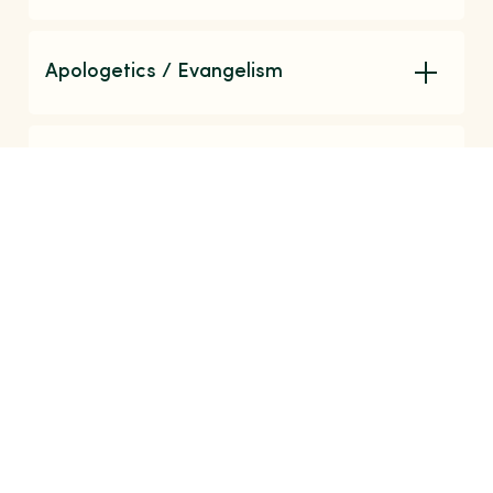
Apologetics / Evangelism
Christian Fiction / Biography
Find What You're Looking For
Search our events, ministries, resources, and
more