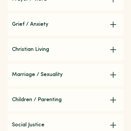
Grief / Anxiety
Christian Living
Marriage / Sexuality
Children / Parenting
Social Justice