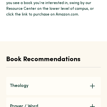
you see a book you’re interested in, swing by our
Resource Center on the lower level of campus, or
click the link to purchase on Amazon.com.
Book Recommendations
Theology
Prayer / Word