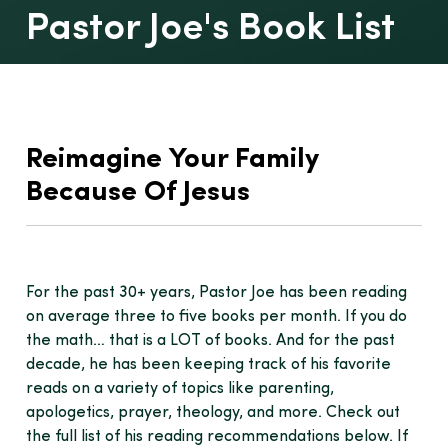
Pastor Joe's Book List
Reimagine Your Family
Because Of Jesus
For the past 30+ years, Pastor Joe has been reading
on average three to five books per month. If you do
the math… that is a LOT of books. And for the past
decade, he has been keeping track of his favorite
reads on a variety of topics like parenting,
apologetics, prayer, theology, and more. Check out
the full list of his reading recommendations below. If