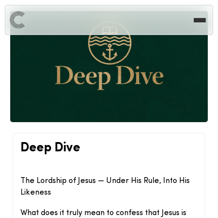
Deep Dive
The Lordship of Jesus — Under His Rule, Into His
Likeness
What does it truly mean to confess that Jesus is