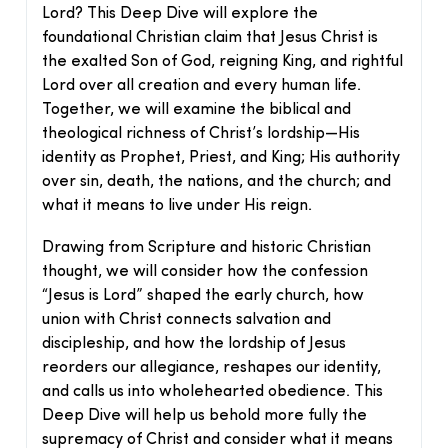
Lord? This Deep Dive will explore the
foundational Christian claim that Jesus Christ is
the exalted Son of God, reigning King, and rightful
Lord over all creation and every human life.
Together, we will examine the biblical and
theological richness of Christ’s lordship—His
identity as Prophet, Priest, and King; His authority
over sin, death, the nations, and the church; and
what it means to live under His reign.
Drawing from Scripture and historic Christian
thought, we will consider how the confession
“Jesus is Lord” shaped the early church, how
union with Christ connects salvation and
discipleship, and how the lordship of Jesus
reorders our allegiance, reshapes our identity,
and calls us into wholehearted obedience. This
Deep Dive will help us behold more fully the
supremacy of Christ and consider what it means