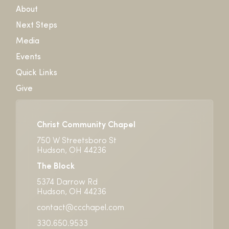
About
Next Steps
Media
Events
Quick Links
Give
Christ Community Chapel
750 W Streetsboro St
Hudson, OH 44236
The Block
5374 Darrow Rd
Hudson, OH 44236
contact@ccchapel.com
330.650.9533