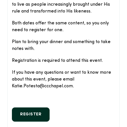
to live as people increasingly brought under His
rule and transformed into His likeness.
Both dates offer the same content, so you only
need to register for one.
Plan to bring your dinner and something to take
notes with.
Registration is required to attend this event.
If you have any questions or want to know more
about this event, please email
Katie.Potesta@ccchapel.com.
REGISTER