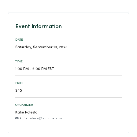
Event Information
DATE
Saturday, September 19, 2026
TIME
1:00 PM - 6:00 PM EST
PRICE
$ 10
ORGANIZER
Katie Potesta
katie.potesta@ccchapel.com