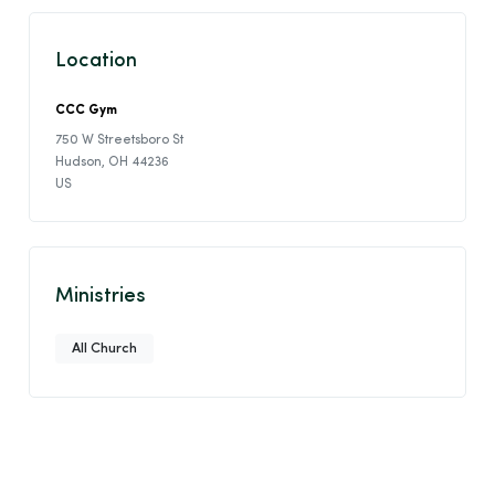
Location
CCC Gym
750 W Streetsboro St
Hudson, OH 44236
US
Ministries
All Church