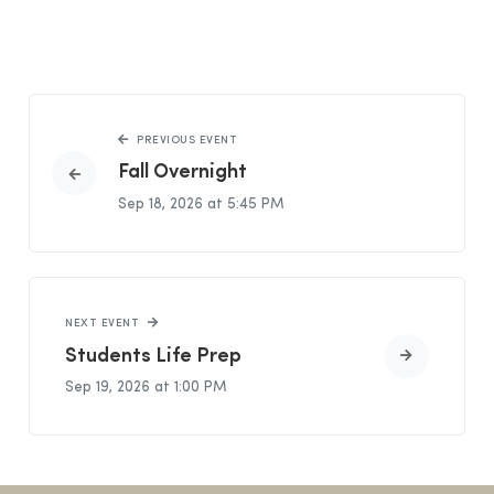
PREVIOUS EVENT
Fall Overnight
Sep 18, 2026 at 5:45 PM
NEXT EVENT
Students Life Prep
Sep 19, 2026 at 1:00 PM