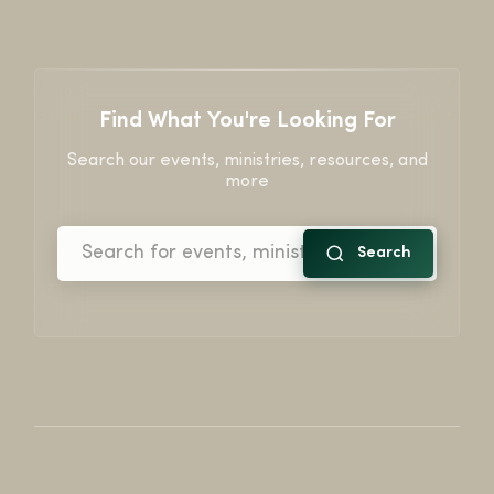
Find What You're Looking For
Search our events, ministries, resources, and
more
Search