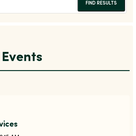
FIND RESULTS
Events
vices