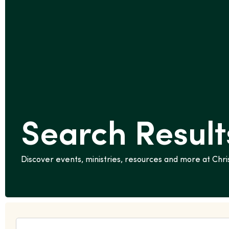
Search Results
Discover events, ministries, resources and more at Ch