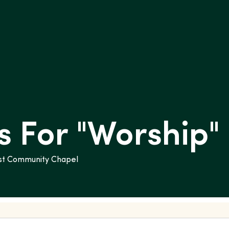
 For "
Worship
"
rist Community Chapel