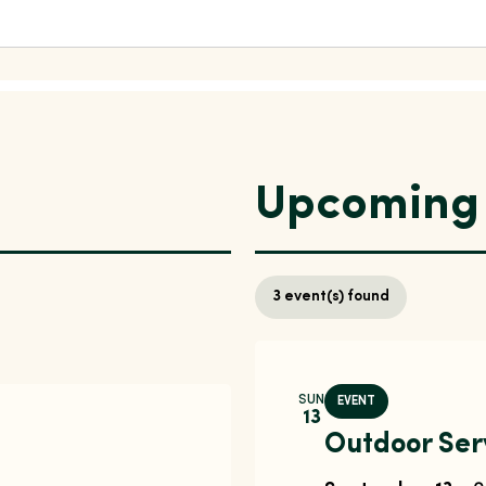
Upcoming 
3
event(s) found
SUN
EVENT
13
Outdoor Ser