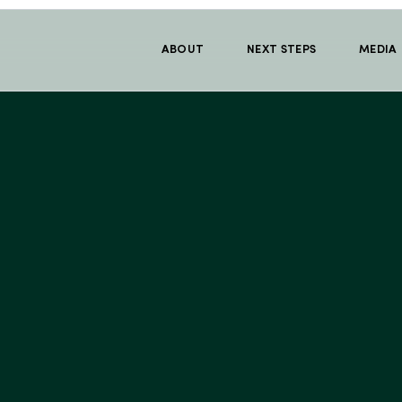
ABOUT
NEXT STEPS
MEDIA