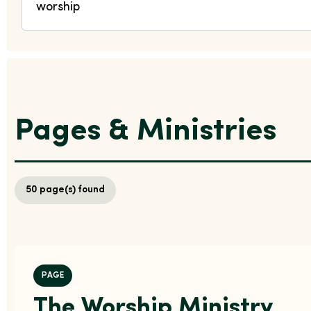
Pages & Ministries
50
page(s) found
PAGE
The Worship Ministry