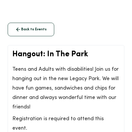
Back to Events
Hangout: In The Park
Teens and Adults with disabilities! Join us for
hanging out in the new Legacy Park. We will
have fun games, sandwiches and chips for
dinner and always wonderful time with our
friends!
Registration is required to attend this
event.