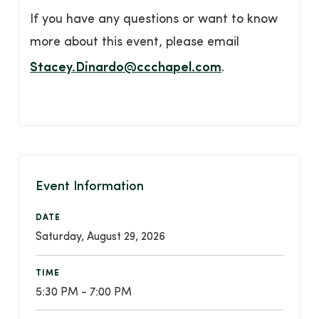
If you have any questions or want to know
more about this event, please email
Stacey.Dinardo@ccchapel.com
.
Event Information
DATE
Saturday, August 29, 2026
TIME
5:30 PM - 7:00 PM