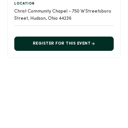
LOCATION
Christ Community Chapel - 750 W Streetsboro
Street, Hudson, Ohio 44236
REGISTER FOR THIS EVENT
Event Details
CREATED
April 30, 2026
LAST UPDATED
2 weeks ago