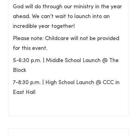
God will do through our ministry in the year
ahead. We can’t wait to launch into an
incredible year together!
Please note: Childcare will not be provided
for this event.
5-6:30 p.m. | Middle School Launch @ The
Block
7-8:30 p.m. | High School Launch @ CCC in
East Hall