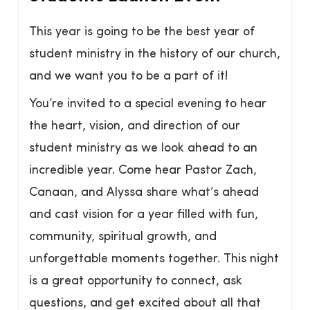
This year is going to be the best year of
student ministry in the history of our church,
and we want you to be a part of it!
You’re invited to a special evening to hear
the heart, vision, and direction of our
student ministry as we look ahead to an
incredible year. Come hear Pastor Zach,
Canaan, and Alyssa share what’s ahead
and cast vision for a year filled with fun,
community, spiritual growth, and
unforgettable moments together. This night
is a great opportunity to connect, ask
questions, and get excited about all that