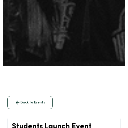
Back to Events
Students Launch Event