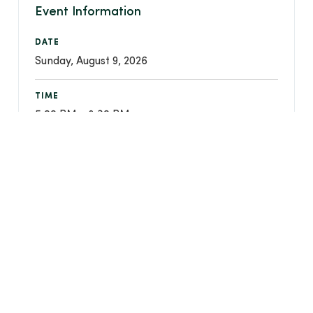
Event Information
DATE
Sunday, August 9, 2026
TIME
5:00 PM - 8:30 PM
LOCATION
Christ Community Chapel - 750 W Streetsboro
Street, Hudson, Ohio 44236
REGISTER FOR THIS EVENT