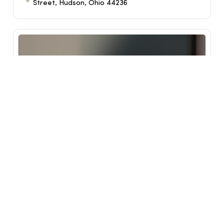
Street, Hudson, Ohio 44236
Reimagine Class
Sep 17, 2026
6:30 PM