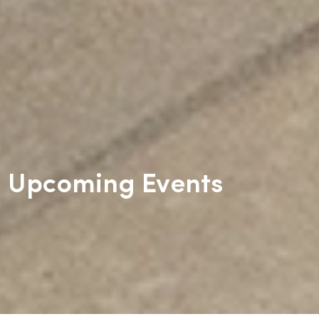
Upcoming Events