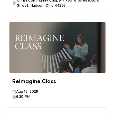
Christ Community Chapel - 750 W Streetsboro
Street, Hudson, Ohio 44236
Reimagine Class
Aug 13, 2026
6:30 PM