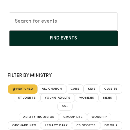
FIND EVENTS
FILTER BY MINISTRY
FEATURED
ALL CHURCH
CARE
KIDS
CLUB 56
STUDENTS
YOUNG ADULTS
WOMENS
MENS
55+
ABILITY INCLUSION
GROUP LIFE
WORSHIP
ORCHARD NEO
LEGACY PARK
C3 SPORTS
DOOR 2