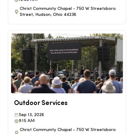
Christ Community Chapel - 750 W Streetsboro
Street, Hudson, Ohio 44236
Outdoor Services
Sep 13, 2026
9:15 AM
Christ Community Chapel - 750 W Streetsboro