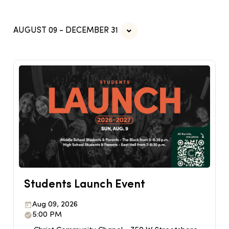
AUGUST 09 - DECEMBER 31
Students Launch Event
Aug 09, 2026
5:00 PM