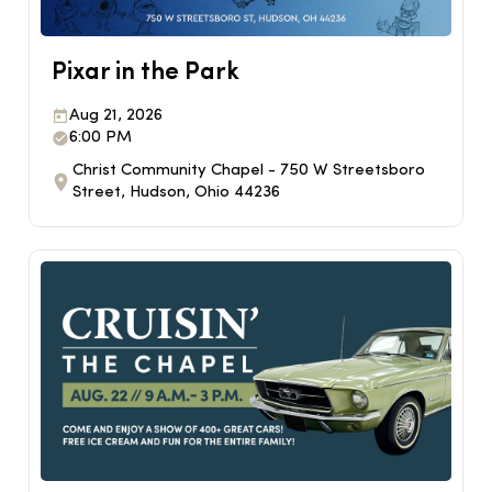
Pixar in the Park
Aug 21, 2026
6:00 PM
Christ Community Chapel - 750 W Streetsboro
Street, Hudson, Ohio 44236