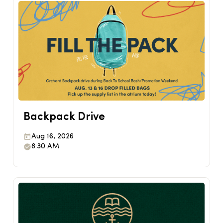
Backpack Drive
Aug 16, 2026
8:30 AM