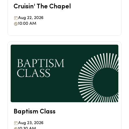
Cruisin' The Chapel
Aug 22, 2026
10:00 AM
Baptism Class
Aug 23, 2026
10:30 AM