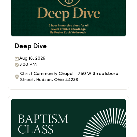
Deep Dive
Aug 16, 2026
3:00 PM
Christ Community Chapel - 750 W Streetsboro
Street, Hudson, Ohio 44236