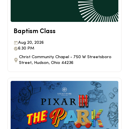
Baptism Class
Aug 20, 2026
6:30 PM
Christ Community Chapel - 750 W Streetsboro
Street, Hudson, Ohio 44236