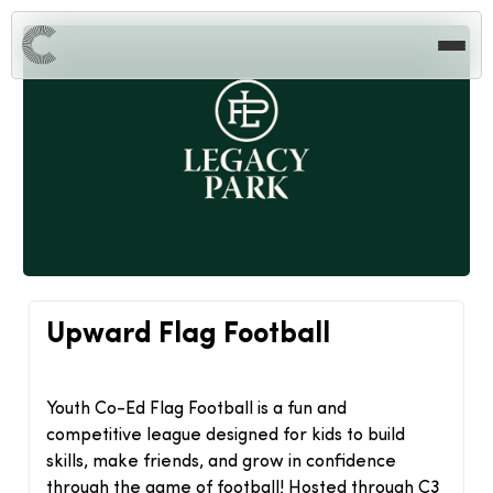
Upward Flag Football
Youth Co-Ed Flag Football is a fun and
competitive league designed for kids to build
skills, make friends, and grow in confidence
through the game of football! Hosted through C3