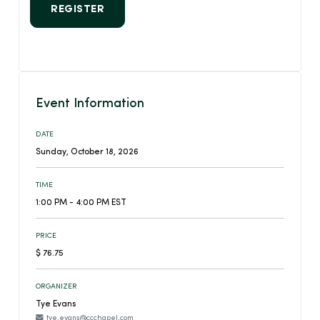
REGISTER
Event Information
DATE
Sunday, October 18, 2026
TIME
1:00 PM - 4:00 PM EST
PRICE
$ 76.75
ORGANIZER
Tye Evans
tye.evans@ccchapel.com