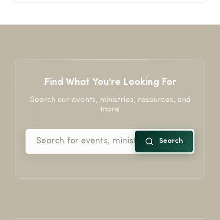
Find What You're Looking For
Search our events, ministries, resources, and
more
Search