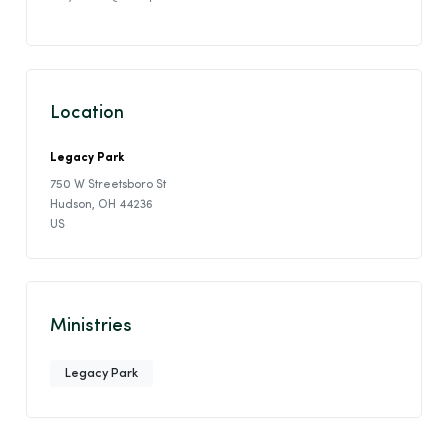
Location
Legacy Park
750 W Streetsboro St
Hudson, OH 44236
US
Ministries
Legacy Park