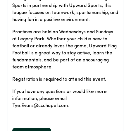
Sports in partnership with Upward Sports, this
league focuses on teamwork, sportsmanship, and
having fun in a positive environment.
Practices are held on Wednesdays and Sundays
at Legacy Park. Whether your child is new to
football or already loves the game, Upward Flag
Football is a great way to stay active, learn the
fundamentals, and be part of an encouraging
team atmosphere.
Registration is required to attend this event.
If you have any questions or would like more
information, please email
Tye.Evans@ccchapel.com.