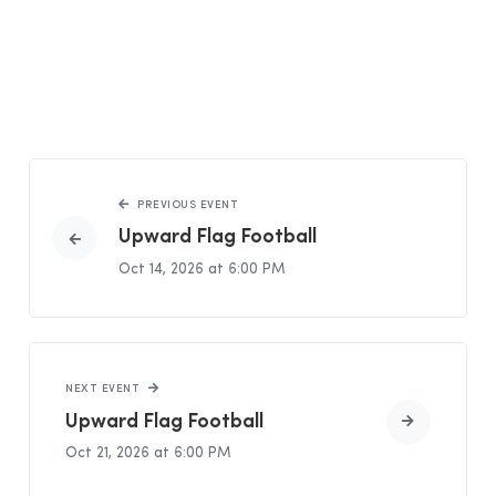
PREVIOUS EVENT
Upward Flag Football
Oct 14, 2026 at 6:00 PM
NEXT EVENT
Upward Flag Football
Oct 21, 2026 at 6:00 PM