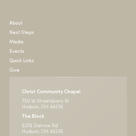
About
Next Steps
Media
Events
Quick Links
Give
Christ Community Chapel
750 W Streetsboro St
Hudson, OH 44236
The Block
5374 Darrow Rd
Hudson, OH 44236