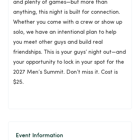
and plenty of games—but more than
anything, this night is built for connection.
Whether you come with a crew or show up
solo, we have an intentional plan to help
you meet other guys and build real
friendships. This is your guys’ night out—and
your opportunity to lock in your spot for the
2027 Men’s Summit. Don’t miss it. Cost is
$25.
Event Information