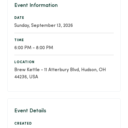
Event Information
DATE
Sunday, September 13, 2026
TIME
6:00 PM - 8:00 PM
LOCATION
Brew Kettle - 11 Atterbury Blvd, Hudson, OH
44236, USA
Event Details
CREATED