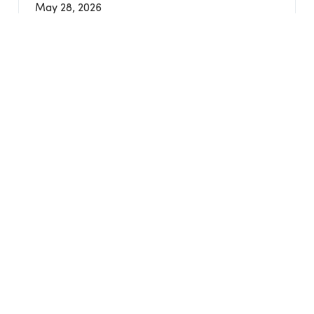
May 28, 2026
LAST UPDATED
2 months ago
VIEW ALL EVENTS
Find What You're Looking For