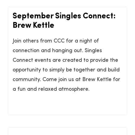
September Singles Connect:
Brew Kettle
Join others from CCC for a night of
connection and hanging out. Singles
Connect events are created to provide the
opportunity to simply be together and build
community. Come join us at Brew Kettle for
a fun and relaxed atmosphere.