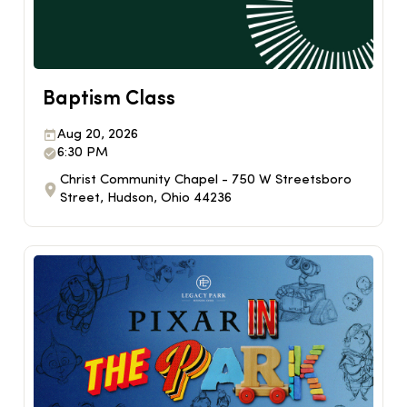
Baptism Class
Aug 20, 2026
6:30 PM
Christ Community Chapel - 750 W Streetsboro
Street, Hudson, Ohio 44236