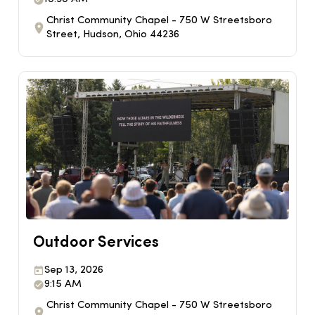
Christ Community Chapel - 750 W Streetsboro
Street, Hudson, Ohio 44236
Outdoor Services
Sep 13, 2026
9:15 AM
Christ Community Chapel - 750 W Streetsboro