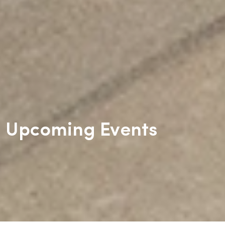
Upcoming Events