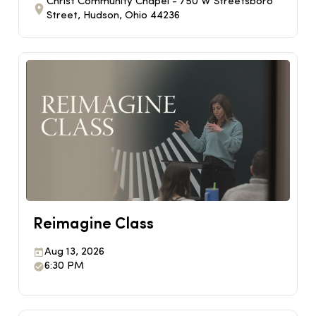
Christ Community Chapel - 750 W Streetsboro
Street, Hudson, Ohio 44236
Reimagine Class
Aug 13, 2026
6:30 PM