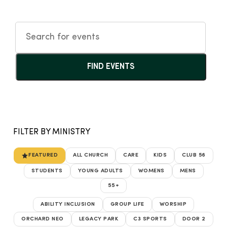
FIND EVENTS
FILTER BY MINISTRY
FEATURED
ALL CHURCH
CARE
KIDS
CLUB 56
STUDENTS
YOUNG ADULTS
WOMENS
MENS
55+
ABILITY INCLUSION
GROUP LIFE
WORSHIP
ORCHARD NEO
LEGACY PARK
C3 SPORTS
DOOR 2