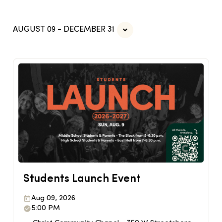
AUGUST 09 - DECEMBER 31
Students Launch Event
Aug 09, 2026
5:00 PM