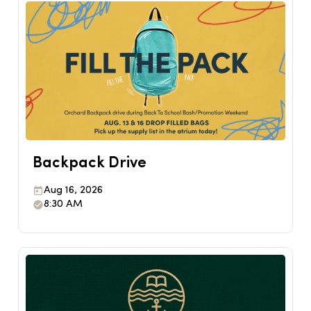
Backpack Drive
Aug 16, 2026
8:30 AM