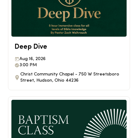
Deep Dive
Aug 16, 2026
3:00 PM
Christ Community Chapel - 750 W Streetsboro
Street, Hudson, Ohio 44236