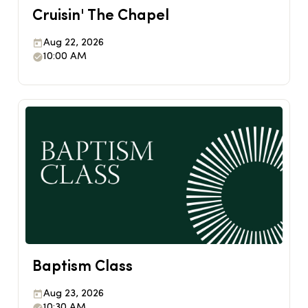
Cruisin' The Chapel
Aug 22, 2026
10:00 AM
Baptism Class
Aug 23, 2026
10:30 AM