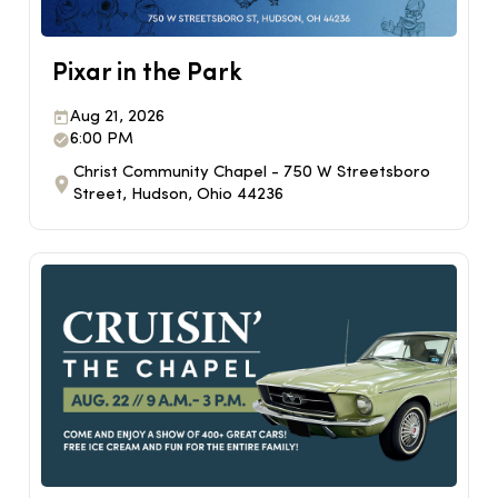
Pixar in the Park
Aug 21, 2026
6:00 PM
Christ Community Chapel - 750 W Streetsboro
Street, Hudson, Ohio 44236