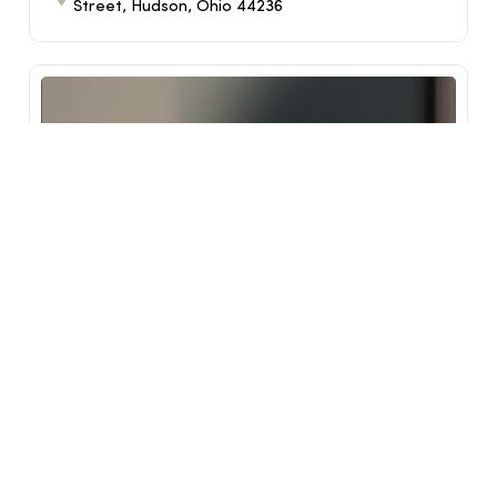
Street, Hudson, Ohio 44236
Reimagine Class
Sep 17, 2026
6:30 PM